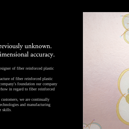
igner of fiber reinforced plastic
cture of fiber reinforced plastic
e company's foundation our company
how in regard to fiber reinforced
r customers, we are continually
technologies and manufacturing
 skills.