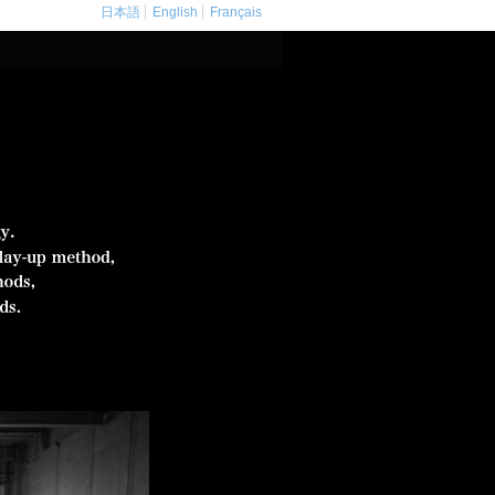
日本語
English
Français