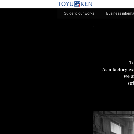
Guide to our works
Business informa
toyu-slides-area