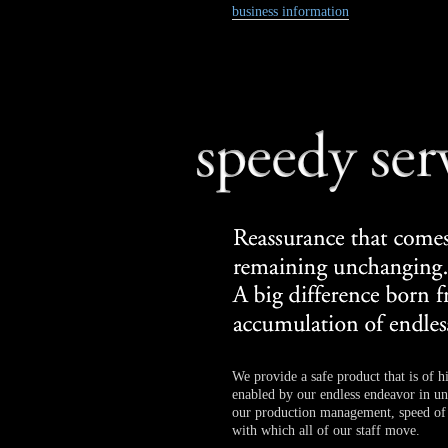
business information
We provide a safe product that is of hi
enabled by our endless endeavor in uni
our production management, speed of 
with which all of our staff move.