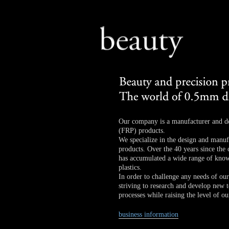
Our company is a manufacturer and des
(FRP) products.
We specialize in the design and manufa
products. Over the 40 years since th
has accumulated a wide range of know
plastics.
In order to challenge any needs of ou
striving to research and develop new 
processes while raising the level of our
business information