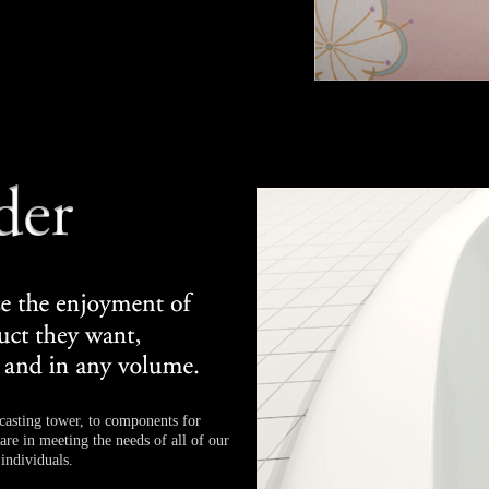
casting tower, to components for
re in meeting the needs of all of our
individuals.