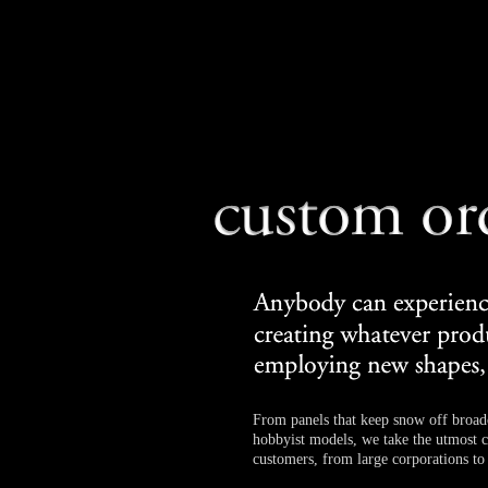
From panels that keep snow off broad
hobbyist models, we take the utmost ca
customers, from large corporations to 