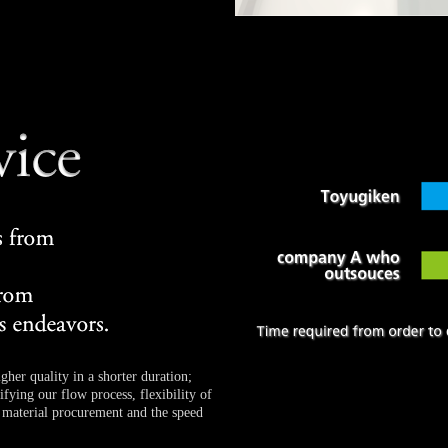
gher quality in a shorter duration;
fying our flow process, flexibility of
material procurement and the speed