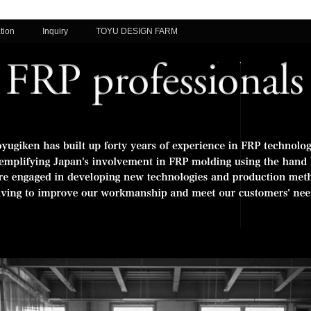
tion
Inquiry
TOYU DESIGN FARM