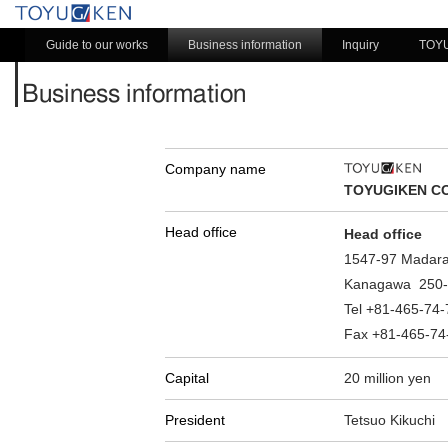
Guide to our works
Business information
Inquiry
TOY
Business information
Company name
TOYUGIKEN CO.
Head office
Head office
1547-97 Madara
Kanagawa 250-
Tel +81-465-74
Fax +81-465-74
Capital
20 million yen
President
Tetsuo Kikuchi