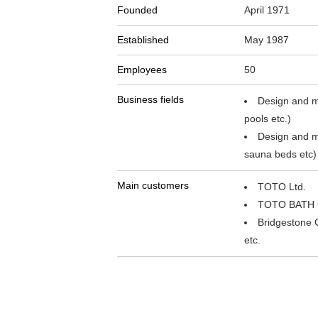
Founded
April 1971
Established
May 1987
Employees
50
Business fields
Design and ma
pools etc.)
Design and m
sauna beds etc)
Main customers
TOTO Ltd.
TOTO BATH 
Bridgestone 
etc.