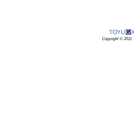
Copyright © 2011